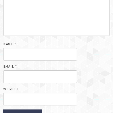
NAME
*
EMAIL
*
WEBSITE