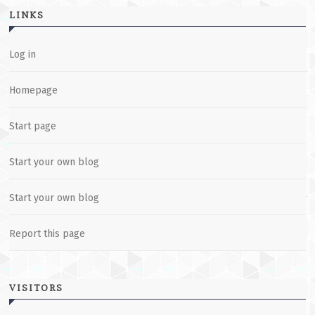
LINKS
Log in
Homepage
Start page
Start your own blog
Start your own blog
Report this page
VISITORS