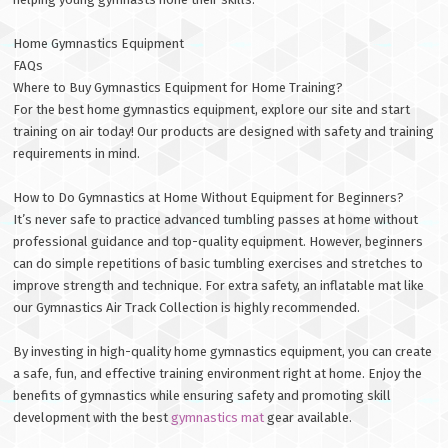
Home Gymnastics Equipment
FAQs
Where to Buy Gymnastics Equipment for Home Training?
For the best home gymnastics equipment, explore our site and start
training on air today! Our products are designed with safety and training
requirements in mind.
How to Do Gymnastics at Home Without Equipment for Beginners?
It’s never safe to practice advanced tumbling passes at home without
professional guidance and top-quality equipment. However, beginners
can do simple repetitions of basic tumbling exercises and stretches to
improve strength and technique. For extra safety, an inflatable mat like
our Gymnastics Air Track Collection is highly recommended.
By investing in high-quality home gymnastics equipment, you can create
a safe, fun, and effective training environment right at home. Enjoy the
benefits of gymnastics while ensuring safety and promoting skill
development with the best
gymnastics mat
gear available.