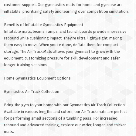
customer support. Our gymnastics mats for home and gym use are
inflatable, prioritizing safety and learning over competition simulation.
Benefits of Inflatable Gymnastics Equipment
Inflatable mats, beams, ramps, and launch boards provide impressive
rebound while cushioning impact. They're ultra-lightweight, making
them easy to move. When you’re done, deflate them for compact
storage. The Air Track Mats allows your gymnast to grow with the
equipment, customizing pressure for skill development and safer,
longer training sessions.
Home Gymnastics Equipment Options
Gymnastics Air Track Collection
Bring the gym to your home with our Gymnastics Air Track Collection.
Available in various lengths and colors, our Air Track mats are perfect
for performing small sections of a tumbling pass. For increased
rebound and advanced training, explore our wider, longer, and thicker
mats.