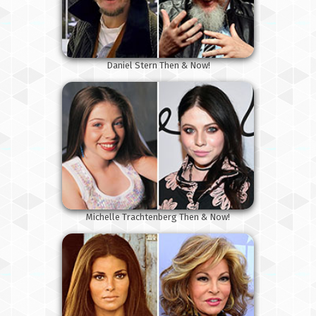
Daniel Stern Then & Now!
Michelle Trachtenberg Then & Now!