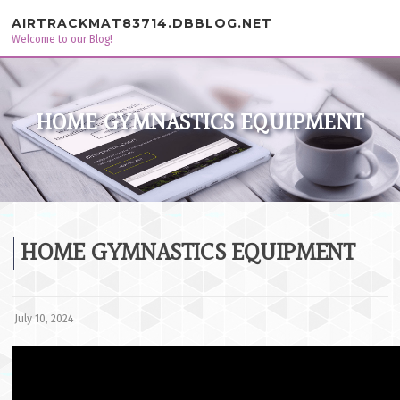
Skip to content
AIRTRACKMAT83714.DBBLOG.NET
Welcome to our Blog!
HOME GYMNASTICS EQUIPMENT
HOME GYMNASTICS EQUIPMENT
July 10, 2024