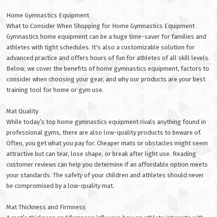
Home Gymnastics Equipment
What to Consider When Shopping for Home Gymnastics Equipment
Gymnastics home equipment can be a huge time-saver for families and
athletes with tight schedules. It's also a customizable solution for
advanced practice and offers hours of fun for athletes of all skill levels.
Below, we cover the benefits of home gymnastics equipment, factors to
consider when choosing your gear, and why our products are your best
training tool for home or gym use.
Mat Quality
While today’s top home gymnastics equipment rivals anything found in
professional gyms, there are also low-quality products to beware of.
Often, you get what you pay for. Cheaper mats or obstacles might seem
attractive but can tear, lose shape, or break after light use. Reading
customer reviews can help you determine if an affordable option meets
your standards. The safety of your children and athletes should never
be compromised by a low-quality mat.
Mat Thickness and Firmness