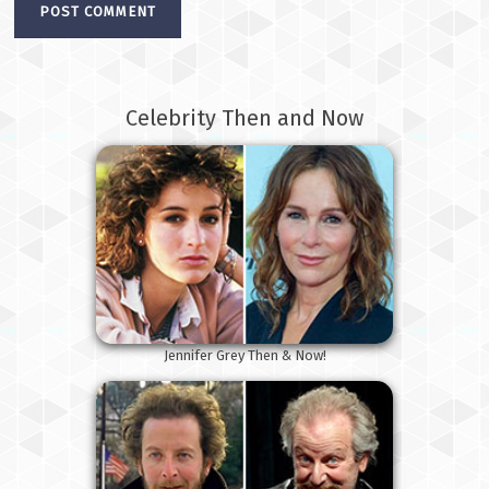
Celebrity Then and Now
Jennifer Grey Then & Now!