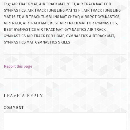
Tag: AIR TRACK MAT, AIR TRACK MAT 20 FT, AIR TRACK MAT FOR
GYMNASTICS, AIR TRACK TUMBLING MAT 13 FT, AIR TRACK TUMBLING
MAT 16 FT, AIR TRACK TUMBLING MAT CHEAP, AIRSPOT GYMNASTICS,
AIRTRACK, AIRTRACK MAT, BEST AIR TRACK MAT FOR GYMNASTICS,
BEST GYMNASTICS AIR TRACK MAT, GYMNASTICS AIR TRACK,
GYMNASTICS AIR TRACK FOR HOME, GYMNASTICS AIRTRACK MAT,
GYMNASTICS MAT, GYMNASTICS SKILLS
Report this page
LEAVE A REPLY
COMMENT