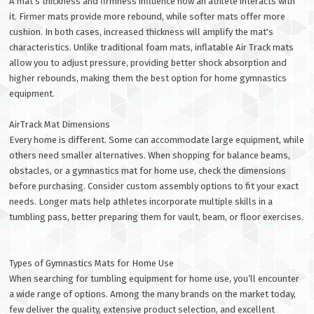
A mat’s thickness and firmness influence how an athlete interacts with
it. Firmer mats provide more rebound, while softer mats offer more
cushion. In both cases, increased thickness will amplify the mat's
characteristics. Unlike traditional foam mats, inflatable Air Track mats
allow you to adjust pressure, providing better shock absorption and
higher rebounds, making them the best option for home gymnastics
equipment.
AirTrack Mat Dimensions
Every home is different. Some can accommodate large equipment, while
others need smaller alternatives. When shopping for balance beams,
obstacles, or a gymnastics mat for home use, check the dimensions
before purchasing. Consider custom assembly options to fit your exact
needs. Longer mats help athletes incorporate multiple skills in a
tumbling pass, better preparing them for vault, beam, or floor exercises.
Types of Gymnastics Mats for Home Use
When searching for tumbling equipment for home use, you’ll encounter
a wide range of options. Among the many brands on the market today,
few deliver the quality, extensive product selection, and excellent