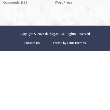
Comments
WordPress
RSS
Copyright © 2026
dbblog.net
. All Rights Reserved.
Contact Us
Theme by FameThemes