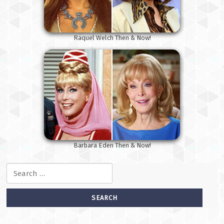
Raquel Welch Then & Now!
Barbara Eden Then & Now!
Search for: