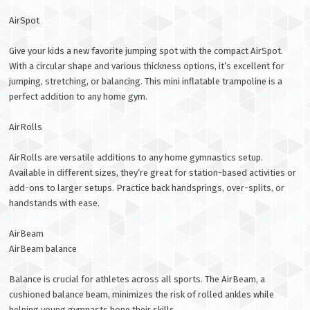
AirSpot
Give your kids a new favorite jumping spot with the compact AirSpot.
With a circular shape and various thickness options, it’s excellent for
jumping, stretching, or balancing. This mini inflatable trampoline is a
perfect addition to any home gym.
AirRolls
AirRolls are versatile additions to any home gymnastics setup.
Available in different sizes, they’re great for station-based activities or
add-ons to larger setups. Practice back handsprings, over-splits, or
handstands with ease.
AirBeam
AirBeam balance
Balance is crucial for athletes across all sports. The AirBeam, a
cushioned balance beam, minimizes the risk of rolled ankles while
helping young gymnasts hone their skills.