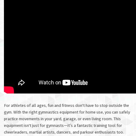
For athletes of all ages, fun and fitness don't have to stop outside the
gym. With the right gymnastics equipment for home use, you can safely
practice movements in your yard, garage, or even living room. This
equipment isn't just for gymnasts—it’s a fantastic training tool for
cheerleaders, martial artists, dancers, and parkour enthusiasts too.