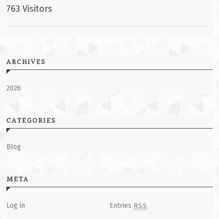
763 Visitors
ARCHIVES
2026
CATEGORIES
Blog
META
Log in
Entries
RSS