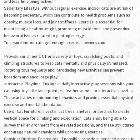
and less time being active.
Sedentary Lifestyle: Without regular exercise, indoor cats are at risk of
becoming sedentary, which can contribute to health problems such as
obesity, muscle loss, and joint stiffness. Exercise is essential for
maintaining a healthy weight, promoting muscle tone, and preventing
behavioral issues related to pent-up energy.
To ensure indoor cats get enough exercise, owners can:
Provide Enrichment: Offer a variety of toys, scratching posts, and
climbing structures to keep cats mentally and physically stimulated.
Rotating toys regularly and introducing new activities can prevent
boredom and encourage play.
Interactive Playtime: Engage in daily interactive play sessions with your
cat using toys like laser pointers, feather wands, or interactive puzzles.
These activities mimic hunting behaviors and provide essential physical
exercise and mental stimulation.
Use of Cat Furniture: Invest in cat trees, shelves, or perches to create
vertical space for climbing and exploration. Cats enjoy being able to
survey their environment from elevated positions, and these structures
encourage natural behaviors while promoting exercise.
Consider Outdoor Enclosures: If possible, provide supervised access to