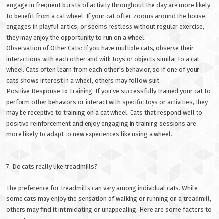
engage in frequent bursts of activity throughout the day are more likely
to benefit from a cat wheel. If your cat often zooms around the house,
engages in playful antics, or seems restless without regular exercise,
they may enjoy the opportunity to run on a wheel.
Observation of Other Cats: If you have multiple cats, observe their
interactions with each other and with toys or objects similar to a cat
wheel. Cats often learn from each other's behavior, so if one of your
cats shows interest in a wheel, others may follow suit.
Positive Response to Training: If you've successfully trained your cat to
perform other behaviors or interact with specific toys or activities, they
may be receptive to training on a cat wheel. Cats that respond well to
positive reinforcement and enjoy engaging in training sessions are
more likely to adapt to new experiences like using a wheel.
7. Do cats really like treadmills?
The preference for treadmills can vary among individual cats. While
some cats may enjoy the sensation of walking or running on a treadmill,
others may find it intimidating or unappealing. Here are some factors to