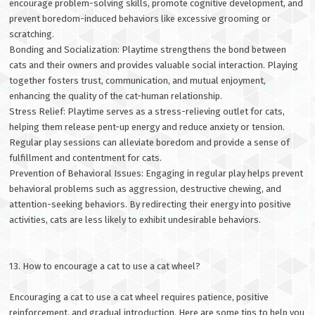
encourage problem-solving skills, promote cognitive development, and
prevent boredom-induced behaviors like excessive grooming or
scratching.
Bonding and Socialization: Playtime strengthens the bond between
cats and their owners and provides valuable social interaction. Playing
together fosters trust, communication, and mutual enjoyment,
enhancing the quality of the cat-human relationship.
Stress Relief: Playtime serves as a stress-relieving outlet for cats,
helping them release pent-up energy and reduce anxiety or tension.
Regular play sessions can alleviate boredom and provide a sense of
fulfillment and contentment for cats.
Prevention of Behavioral Issues: Engaging in regular play helps prevent
behavioral problems such as aggression, destructive chewing, and
attention-seeking behaviors. By redirecting their energy into positive
activities, cats are less likely to exhibit undesirable behaviors.
13. How to encourage a cat to use a cat wheel?
Encouraging a cat to use a cat wheel requires patience, positive
reinforcement, and gradual introduction. Here are some tips to help you