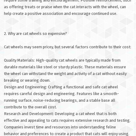
require some training and encouragement. Positive reinforcement, such
as offering treats or praise when the cat interacts with the wheel, can
help create a positive association and encourage continued use.
2. Why are cat wheels so expensive?
Cat wheels may seem pricey, but several factors contribute to their cost:
Quality Materials: High-quality cat wheels are typically made from
durable materials like steel or sturdy plastic. These materials ensure
the wheel can withstand the weight and activity of a cat without easily
breaking or wearing down.
Design and Engineering: Crafting a functional and safe cat wheel
requires careful design and engineering. Features like a smooth-
running surface, noise-reducing bearings, and a stable base all
contribute to the overall cost.
Research and Development: Developing a cat wheel that is both
effective and appealing to cats requires extensive research and testing.
Companies invest time and resources into understanding feline
behavior and preferences to create a product that cats will enjoy using.