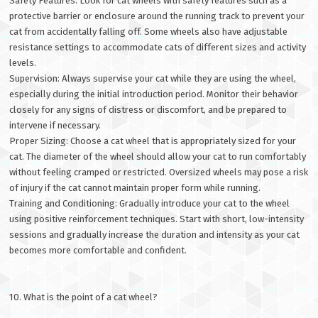
Safety Features: Look for cat wheels with safety features such as a
protective barrier or enclosure around the running track to prevent your
cat from accidentally falling off. Some wheels also have adjustable
resistance settings to accommodate cats of different sizes and activity
levels.
Supervision: Always supervise your cat while they are using the wheel,
especially during the initial introduction period. Monitor their behavior
closely for any signs of distress or discomfort, and be prepared to
intervene if necessary.
Proper Sizing: Choose a cat wheel that is appropriately sized for your
cat. The diameter of the wheel should allow your cat to run comfortably
without feeling cramped or restricted. Oversized wheels may pose a risk
of injury if the cat cannot maintain proper form while running.
Training and Conditioning: Gradually introduce your cat to the wheel
using positive reinforcement techniques. Start with short, low-intensity
sessions and gradually increase the duration and intensity as your cat
becomes more comfortable and confident.
10. What is the point of a cat wheel?