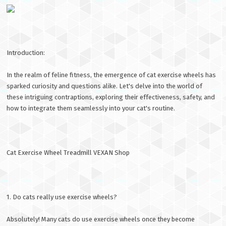
Introduction:
In the realm of feline fitness, the emergence of cat exercise wheels has
sparked curiosity and questions alike. Let's delve into the world of
these intriguing contraptions, exploring their effectiveness, safety, and
how to integrate them seamlessly into your cat's routine.
Cat Exercise Wheel Treadmill VEXAN Shop
1. Do cats really use exercise wheels?
Absolutely! Many cats do use exercise wheels once they become