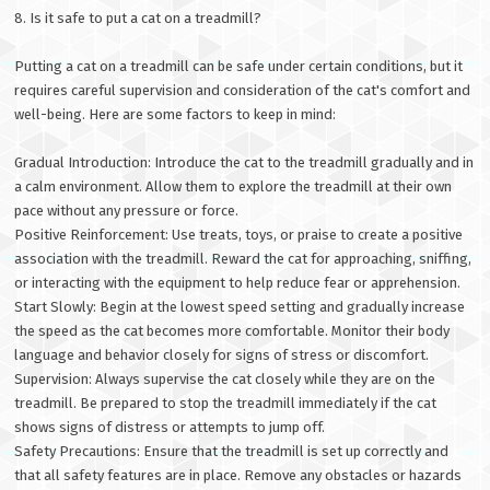
8. Is it safe to put a cat on a treadmill?
Putting a cat on a treadmill can be safe under certain conditions, but it
requires careful supervision and consideration of the cat's comfort and
well-being. Here are some factors to keep in mind:
Gradual Introduction: Introduce the cat to the treadmill gradually and in
a calm environment. Allow them to explore the treadmill at their own
pace without any pressure or force.
Positive Reinforcement: Use treats, toys, or praise to create a positive
association with the treadmill. Reward the cat for approaching, sniffing,
or interacting with the equipment to help reduce fear or apprehension.
Start Slowly: Begin at the lowest speed setting and gradually increase
the speed as the cat becomes more comfortable. Monitor their body
language and behavior closely for signs of stress or discomfort.
Supervision: Always supervise the cat closely while they are on the
treadmill. Be prepared to stop the treadmill immediately if the cat
shows signs of distress or attempts to jump off.
Safety Precautions: Ensure that the treadmill is set up correctly and
that all safety features are in place. Remove any obstacles or hazards