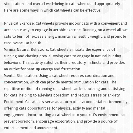
stimulation, and overall well-being in cats when used appropriately.
Here are some ways in which cat wheels can be effective:
Physical Exercise: Cat wheels provide indoor cats with a convenient and
accessible way to engage in aerobic exercise. Running on a wheel allows
cats to burn off excess energy, maintain a healthy weight, and promote
cardiovascular health.
Mimics Natural Behaviors: Cat wheels simulate the experience of
running and chasing prey, allowing cats to engage in natural hunting
behaviors. This activity satisfies their predatory instincts and provides
an outlet for pent-up energy and frustration.
Mental Stimulation: Using a cat wheel requires coordination and
concentration, which can provide mental stimulation for cats. The
repetitive motion of running on a wheel can be soothing and satisfying
for cats, helping to alleviate boredom and reduce stress or anxiety.
Enrichment: Cat wheels serve as a form of environmental enrichment by
offering cats opportunities for physical activity and mental
engagement. Incorporating a cat wheel into your cat's environment can
prevent boredom, encourage exploration, and provide a source of
entertainment and amusement.