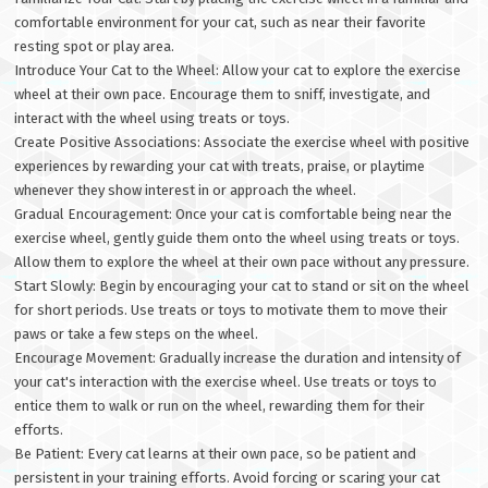
comfortable environment for your cat, such as near their favorite
resting spot or play area.
Introduce Your Cat to the Wheel: Allow your cat to explore the exercise
wheel at their own pace. Encourage them to sniff, investigate, and
interact with the wheel using treats or toys.
Create Positive Associations: Associate the exercise wheel with positive
experiences by rewarding your cat with treats, praise, or playtime
whenever they show interest in or approach the wheel.
Gradual Encouragement: Once your cat is comfortable being near the
exercise wheel, gently guide them onto the wheel using treats or toys.
Allow them to explore the wheel at their own pace without any pressure.
Start Slowly: Begin by encouraging your cat to stand or sit on the wheel
for short periods. Use treats or toys to motivate them to move their
paws or take a few steps on the wheel.
Encourage Movement: Gradually increase the duration and intensity of
your cat's interaction with the exercise wheel. Use treats or toys to
entice them to walk or run on the wheel, rewarding them for their
efforts.
Be Patient: Every cat learns at their own pace, so be patient and
persistent in your training efforts. Avoid forcing or scaring your cat