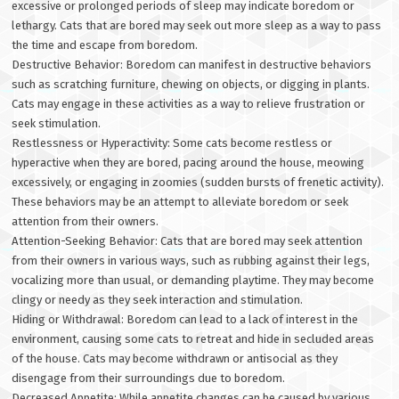
excessive or prolonged periods of sleep may indicate boredom or
lethargy. Cats that are bored may seek out more sleep as a way to pass
the time and escape from boredom.
Destructive Behavior: Boredom can manifest in destructive behaviors
such as scratching furniture, chewing on objects, or digging in plants.
Cats may engage in these activities as a way to relieve frustration or
seek stimulation.
Restlessness or Hyperactivity: Some cats become restless or
hyperactive when they are bored, pacing around the house, meowing
excessively, or engaging in zoomies (sudden bursts of frenetic activity).
These behaviors may be an attempt to alleviate boredom or seek
attention from their owners.
Attention-Seeking Behavior: Cats that are bored may seek attention
from their owners in various ways, such as rubbing against their legs,
vocalizing more than usual, or demanding playtime. They may become
clingy or needy as they seek interaction and stimulation.
Hiding or Withdrawal: Boredom can lead to a lack of interest in the
environment, causing some cats to retreat and hide in secluded areas
of the house. Cats may become withdrawn or antisocial as they
disengage from their surroundings due to boredom.
Decreased Appetite: While appetite changes can be caused by various