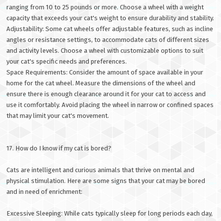
ranging from 10 to 25 pounds or more. Choose a wheel with a weight
capacity that exceeds your cat's weight to ensure durability and stability.
Adjustability: Some cat wheels offer adjustable features, such as incline
angles or resistance settings, to accommodate cats of different sizes
and activity levels. Choose a wheel with customizable options to suit
your cat's specific needs and preferences.
Space Requirements: Consider the amount of space available in your
home for the cat wheel. Measure the dimensions of the wheel and
ensure there is enough clearance around it for your cat to access and
use it comfortably. Avoid placing the wheel in narrow or confined spaces
that may limit your cat's movement.
17. How do I know if my cat is bored?
Cats are intelligent and curious animals that thrive on mental and
physical stimulation. Here are some signs that your cat may be bored
and in need of enrichment:
Excessive Sleeping: While cats typically sleep for long periods each day,