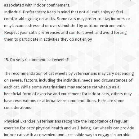
associated with indoor confinement.
Individual Preferences: Keep in mind that not all cats enjoy or feel
comfortable going on walks. Some cats may prefer to stay indoors or
may become stressed or overstimulated by outdoor environments.
Respect your cat's preferences and comfort level, and avoid forcing
them to participate in activities they do not enjoy.
15. Do vets recommend cat wheels?
The recommendation of cat wheels by veterinarians may vary depending
on several factors, including the individual needs and circumstances of
each cat. While some veterinarians may endorse cat wheels as a
beneficial form of exercise and enrichment for indoor cats, others may
have reservations or alternative recommendations. Here are some
considerations:
Physical Exercise: Veterinarians recognize the importance of regular
exercise for cats' physical health and well-being. Cat wheels can provide
indoor cats with a convenient and accessible way to engage in aerobic