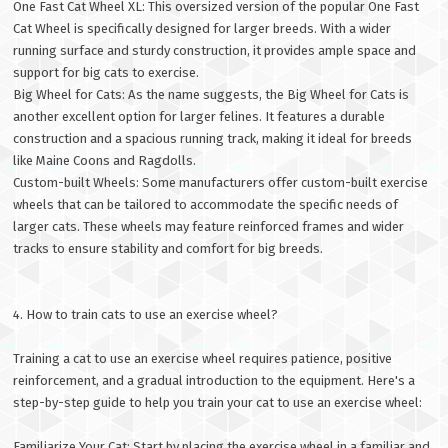
One Fast Cat Wheel XL: This oversized version of the popular One Fast
Cat Wheel is specifically designed for larger breeds. With a wider
running surface and sturdy construction, it provides ample space and
support for big cats to exercise.
Big Wheel for Cats: As the name suggests, the Big Wheel for Cats is
another excellent option for larger felines. It features a durable
construction and a spacious running track, making it ideal for breeds
like Maine Coons and Ragdolls.
Custom-built Wheels: Some manufacturers offer custom-built exercise
wheels that can be tailored to accommodate the specific needs of
larger cats. These wheels may feature reinforced frames and wider
tracks to ensure stability and comfort for big breeds.
4. How to train cats to use an exercise wheel?
Training a cat to use an exercise wheel requires patience, positive
reinforcement, and a gradual introduction to the equipment. Here's a
step-by-step guide to help you train your cat to use an exercise wheel:
Familiarize Your Cat: Start by placing the exercise wheel in a familiar and