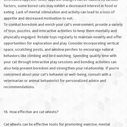
factors, some bored cats may exhibit a decreased interest in food or
eating. Lack of mental stimulation and activity can lead to a loss of
appetite and decreased motivation to eat.
To combat boredom and enrich your cat's environment, provide a variety
of toys, puzzles, and interactive activities to keep them mentally and
physically engaged. Rotate toys regularly to maintain novelty and offer
opportunities for exploration and play. Consider incorporating vertical
space, scratching posts, and window perches to encourage natural
behaviors like climbing and bird watching. Spending quality time with
your cat through interactive play sessions and bonding activities can
also help prevent boredom and strengthen your relationship. If you're
concerned about your cat's behavior or well-being, consult with a
veterinarian or animal behaviorist for personalized advice and
recommendations.
18. How effective are cat wheels?
Cat wheels can be effective tools for promoting exercise, mental