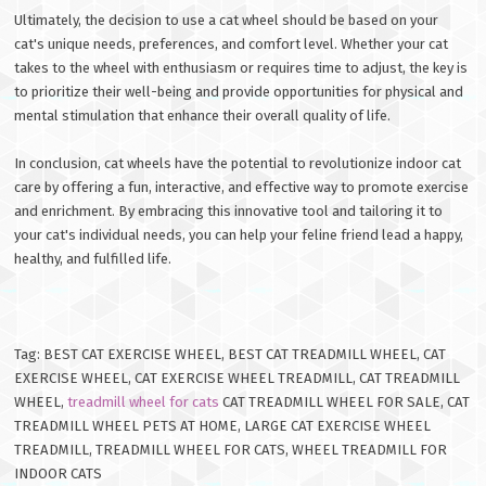
Ultimately, the decision to use a cat wheel should be based on your
cat's unique needs, preferences, and comfort level. Whether your cat
takes to the wheel with enthusiasm or requires time to adjust, the key is
to prioritize their well-being and provide opportunities for physical and
mental stimulation that enhance their overall quality of life.
In conclusion, cat wheels have the potential to revolutionize indoor cat
care by offering a fun, interactive, and effective way to promote exercise
and enrichment. By embracing this innovative tool and tailoring it to
your cat's individual needs, you can help your feline friend lead a happy,
healthy, and fulfilled life.
Tag: BEST CAT EXERCISE WHEEL, BEST CAT TREADMILL WHEEL, CAT
EXERCISE WHEEL, CAT EXERCISE WHEEL TREADMILL, CAT TREADMILL
WHEEL,
treadmill wheel for cats
CAT TREADMILL WHEEL FOR SALE, CAT
TREADMILL WHEEL PETS AT HOME, LARGE CAT EXERCISE WHEEL
TREADMILL, TREADMILL WHEEL FOR CATS, WHEEL TREADMILL FOR
INDOOR CATS