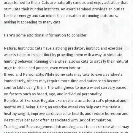
accustomed to them. Cats are naturally curious and enjoy activities that
stimulate their hunting instincts. An exercise wheel provides an outlet
for their energy and can mimic the sensation of running outdoors,
making it appealing to many cats.
Here's some additional information to consider:
Natural Instincts: Cats have a strong predatory instinct, and exercise
wheels tap into this instinct by providing them with a way to simulate
hunting behavior. Running on a wheel allows cats to satisfy their natural
urge to chase and pounce, even when indoors.
Breed and Personality: While some cats may take to exercise wheels
immediately, others may require more time and patience to become
comfortable using them. The willingness to use a wheel can vary based
on factors such as breed, age, and individual personality.
Benefits of Exercise: Regular exercise is crucial for a cat's physical and
mental well-being. Using an exercise wheel can help cats maintain a
healthy weight, improve cardiovascular health, and reduce boredom and
destructive behavior often associated with lack of stimulation.
Training and Encouragement: Introducing a cat to an exercise wheel may