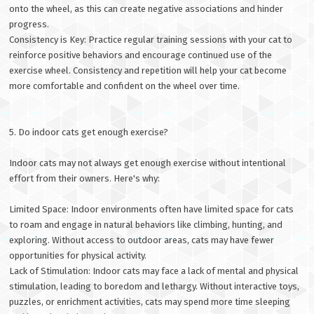
onto the wheel, as this can create negative associations and hinder
progress.
Consistency is Key: Practice regular training sessions with your cat to
reinforce positive behaviors and encourage continued use of the
exercise wheel. Consistency and repetition will help your cat become
more comfortable and confident on the wheel over time.
5. Do indoor cats get enough exercise?
Indoor cats may not always get enough exercise without intentional
effort from their owners. Here's why:
Limited Space: Indoor environments often have limited space for cats
to roam and engage in natural behaviors like climbing, hunting, and
exploring. Without access to outdoor areas, cats may have fewer
opportunities for physical activity.
Lack of Stimulation: Indoor cats may face a lack of mental and physical
stimulation, leading to boredom and lethargy. Without interactive toys,
puzzles, or enrichment activities, cats may spend more time sleeping