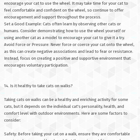
encourage your cat to use the wheel. It may take time for your cat to
feel comfortable and confident on the wheel, so continue to offer
encouragement and support throughout the process.
Set a Good Example: Cats often learn by observing other cats or
humans. Consider demonstrating how to use the wheel yourself or
using another cat as a model to encourage your cat to give it a try.
Avoid Force or Pressure: Never force or coerce your cat onto the wheel,
as this can create negative associations and lead to fear or resistance.
Instead, focus on creating a positive and supportive environment that
encourages voluntary participation.
14. Is it healthy to take cats on walks?
Taking cats on walks can be a healthy and enriching activity for some
cats, but it depends on the individual cat's personality, health, and
comfort level with outdoor environments. Here are some factors to
consider:
Safety: Before taking your cat on a walk, ensure they are comfortable