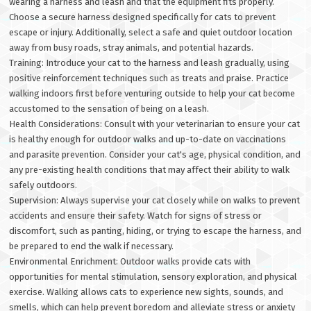
wearing a harness and leash and that the equipment fits properly.
Choose a secure harness designed specifically for cats to prevent
escape or injury. Additionally, select a safe and quiet outdoor location
away from busy roads, stray animals, and potential hazards.
Training: Introduce your cat to the harness and leash gradually, using
positive reinforcement techniques such as treats and praise. Practice
walking indoors first before venturing outside to help your cat become
accustomed to the sensation of being on a leash.
Health Considerations: Consult with your veterinarian to ensure your cat
is healthy enough for outdoor walks and up-to-date on vaccinations
and parasite prevention. Consider your cat's age, physical condition, and
any pre-existing health conditions that may affect their ability to walk
safely outdoors.
Supervision: Always supervise your cat closely while on walks to prevent
accidents and ensure their safety. Watch for signs of stress or
discomfort, such as panting, hiding, or trying to escape the harness, and
be prepared to end the walk if necessary.
Environmental Enrichment: Outdoor walks provide cats with
opportunities for mental stimulation, sensory exploration, and physical
exercise. Walking allows cats to experience new sights, sounds, and
smells, which can help prevent boredom and alleviate stress or anxiety