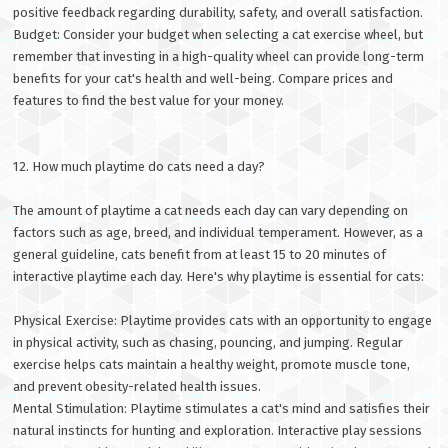
positive feedback regarding durability, safety, and overall satisfaction.
Budget: Consider your budget when selecting a cat exercise wheel, but
remember that investing in a high-quality wheel can provide long-term
benefits for your cat's health and well-being. Compare prices and
features to find the best value for your money.
12. How much playtime do cats need a day?
The amount of playtime a cat needs each day can vary depending on
factors such as age, breed, and individual temperament. However, as a
general guideline, cats benefit from at least 15 to 20 minutes of
interactive playtime each day. Here's why playtime is essential for cats:
Physical Exercise: Playtime provides cats with an opportunity to engage
in physical activity, such as chasing, pouncing, and jumping. Regular
exercise helps cats maintain a healthy weight, promote muscle tone,
and prevent obesity-related health issues.
Mental Stimulation: Playtime stimulates a cat's mind and satisfies their
natural instincts for hunting and exploration. Interactive play sessions