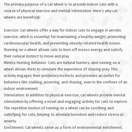
The primary purpose of a cat wheel is to provide indoor cats with a
source of physical exercise and mental stimulation. Here's why cat
wheels are beneficial:
Exercise: Cat wheels offer a way for indoor cats to engage in aerobic
exercise, which is essential for maintaining a healthy weight, promoting
cardiovascular health, and preventing obesity-related health issues.
Running on a wheel allows cats to burn off excess energy and satisfy
their natural instinct to move and play.
Mimics Hunting Behavior: Cats are natural hunters, and running on a
wheel allows them to simulate the experience of chasing prey. This
activity engages their predatory instincts and provides an outlet for
behaviors like stalking, pouncing, and chasing, even in the confines of an
indoor environment.
Stimulation: In addition to physical exercise, cat wheels provide mental
stimulation by offering a novel and engaging activity for cats to explore.
The repetitive motion of running on a wheel can be soothing and
satisfying for cats, helping to alleviate boredom and reduce stress or
anxiety.
Enrichment: Cat wheels serve as a form of environmental enrichment,