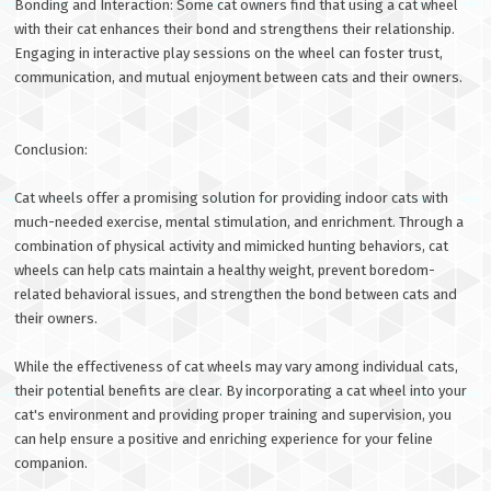
Bonding and Interaction: Some cat owners find that using a cat wheel
with their cat enhances their bond and strengthens their relationship.
Engaging in interactive play sessions on the wheel can foster trust,
communication, and mutual enjoyment between cats and their owners.
Conclusion:
Cat wheels offer a promising solution for providing indoor cats with
much-needed exercise, mental stimulation, and enrichment. Through a
combination of physical activity and mimicked hunting behaviors, cat
wheels can help cats maintain a healthy weight, prevent boredom-
related behavioral issues, and strengthen the bond between cats and
their owners.
While the effectiveness of cat wheels may vary among individual cats,
their potential benefits are clear. By incorporating a cat wheel into your
cat's environment and providing proper training and supervision, you
can help ensure a positive and enriching experience for your feline
companion.