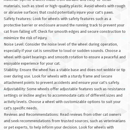
materials, such as steel or high-quality plastic. Avoid wheels with rough
or abrasive surfaces that could potentially injure your cat's paws.
Safety Features: Look for wheels with safety features such as a
protective barrier or enclosure around the running track to prevent your
cat from falling off. Check for smooth edges and secure construction to
minimize the risk of injury.
Noise Level: Consider the noise level of the wheel during operation,
especially if your cat is sensitive to loud or sudden sounds. Choose a
wheel with quiet bearings and smooth rotation to ensure a peaceful and
enjoyable experience for your cat.
Stability: Ensure the wheel has a stable base and does not wobble or tip
over during use. Look for wheels with a sturdy frame and secure
attachment points to prevent accidents and ensure your cat's safety.
Adjustability: Some wheels offer adjustable features such as resistance
settings or incline angles to accommodate cats of different sizes and
activity levels. Choose a wheel with customizable options to suit your
cat's specific needs.
Reviews and Recommendations: Read reviews from other cat owners
and seek recommendations from trusted sources, such as veterinarians
or pet experts, to help inform your decision. Look for wheels with