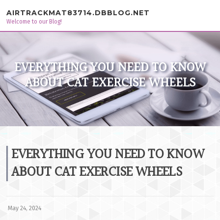
Skip to content
AIRTRACKMAT83714.DBBLOG.NET
Welcome to our Blog!
EVERYTHING YOU NEED TO KNOW
ABOUT CAT EXERCISE WHEELS
EVERYTHING YOU NEED TO KNOW
ABOUT CAT EXERCISE WHEELS
May 24, 2024