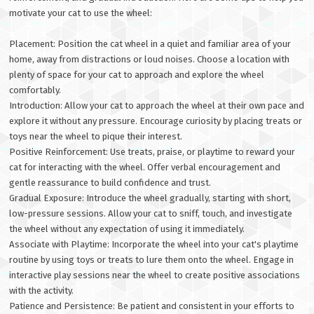
motivate your cat to use the wheel:
Placement: Position the cat wheel in a quiet and familiar area of your
home, away from distractions or loud noises. Choose a location with
plenty of space for your cat to approach and explore the wheel
comfortably.
Introduction: Allow your cat to approach the wheel at their own pace and
explore it without any pressure. Encourage curiosity by placing treats or
toys near the wheel to pique their interest.
Positive Reinforcement: Use treats, praise, or playtime to reward your
cat for interacting with the wheel. Offer verbal encouragement and
gentle reassurance to build confidence and trust.
Gradual Exposure: Introduce the wheel gradually, starting with short,
low-pressure sessions. Allow your cat to sniff, touch, and investigate
the wheel without any expectation of using it immediately.
Associate with Playtime: Incorporate the wheel into your cat's playtime
routine by using toys or treats to lure them onto the wheel. Engage in
interactive play sessions near the wheel to create positive associations
with the activity.
Patience and Persistence: Be patient and consistent in your efforts to