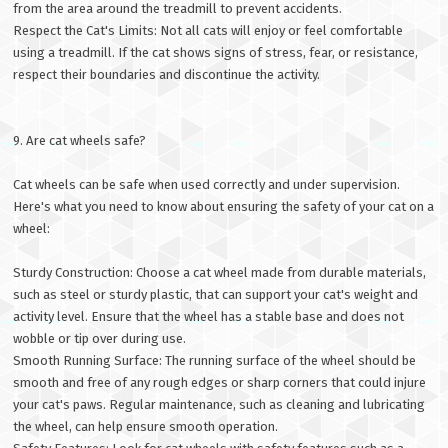
from the area around the treadmill to prevent accidents.
Respect the Cat's Limits: Not all cats will enjoy or feel comfortable
using a treadmill. If the cat shows signs of stress, fear, or resistance,
respect their boundaries and discontinue the activity.
9. Are cat wheels safe?
Cat wheels can be safe when used correctly and under supervision.
Here's what you need to know about ensuring the safety of your cat on a
wheel:
Sturdy Construction: Choose a cat wheel made from durable materials,
such as steel or sturdy plastic, that can support your cat's weight and
activity level. Ensure that the wheel has a stable base and does not
wobble or tip over during use.
Smooth Running Surface: The running surface of the wheel should be
smooth and free of any rough edges or sharp corners that could injure
your cat's paws. Regular maintenance, such as cleaning and lubricating
the wheel, can help ensure smooth operation.