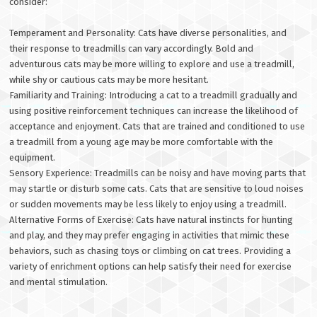
consider:
Temperament and Personality: Cats have diverse personalities, and
their response to treadmills can vary accordingly. Bold and
adventurous cats may be more willing to explore and use a treadmill,
while shy or cautious cats may be more hesitant.
Familiarity and Training: Introducing a cat to a treadmill gradually and
using positive reinforcement techniques can increase the likelihood of
acceptance and enjoyment. Cats that are trained and conditioned to use
a treadmill from a young age may be more comfortable with the
equipment.
Sensory Experience: Treadmills can be noisy and have moving parts that
may startle or disturb some cats. Cats that are sensitive to loud noises
or sudden movements may be less likely to enjoy using a treadmill.
Alternative Forms of Exercise: Cats have natural instincts for hunting
and play, and they may prefer engaging in activities that mimic these
behaviors, such as chasing toys or climbing on cat trees. Providing a
variety of enrichment options can help satisfy their need for exercise
and mental stimulation.