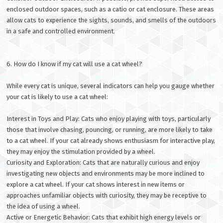
enclosed outdoor spaces, such as a catio or cat enclosure. These areas
allow cats to experience the sights, sounds, and smells of the outdoors
in a safe and controlled environment.
6. How do I know if my cat will use a cat wheel?
While every cat is unique, several indicators can help you gauge whether
your cat is likely to use a cat wheel:
Interest in Toys and Play: Cats who enjoy playing with toys, particularly
those that involve chasing, pouncing, or running, are more likely to take
to a cat wheel. If your cat already shows enthusiasm for interactive play,
they may enjoy the stimulation provided by a wheel.
Curiosity and Exploration: Cats that are naturally curious and enjoy
investigating new objects and environments may be more inclined to
explore a cat wheel. If your cat shows interest in new items or
approaches unfamiliar objects with curiosity, they may be receptive to
the idea of using a wheel.
Active or Energetic Behavior: Cats that exhibit high energy levels or