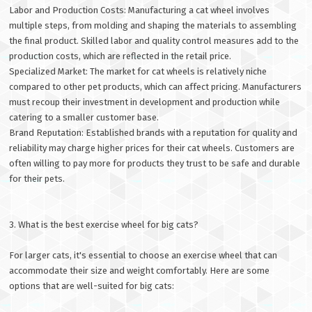
Labor and Production Costs: Manufacturing a cat wheel involves
multiple steps, from molding and shaping the materials to assembling
the final product. Skilled labor and quality control measures add to the
production costs, which are reflected in the retail price.
Specialized Market: The market for cat wheels is relatively niche
compared to other pet products, which can affect pricing. Manufacturers
must recoup their investment in development and production while
catering to a smaller customer base.
Brand Reputation: Established brands with a reputation for quality and
reliability may charge higher prices for their cat wheels. Customers are
often willing to pay more for products they trust to be safe and durable
for their pets.
3. What is the best exercise wheel for big cats?
For larger cats, it's essential to choose an exercise wheel that can
accommodate their size and weight comfortably. Here are some
options that are well-suited for big cats: