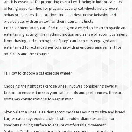
which is essential for promoting overall well-being in indoor cats. By
offering opportunities for play and activity, cat wheels help prevent
behavioral issues like boredom-induced destructive behavior and
provide cats with an outlet for their natural instincts.
Entertainment: Many cats find running on a wheel to be an enjoyable and
entertaining activity. The rhythmic motion and sense of accomplishment
from chasing and catching their "prey" can keep cats engaged and
entertained for extended periods, providing endless amusement for
both cats and their owners.
11. How to choose a cat exercise wheel?
Choosing the right cat exercise wheel involves considering several
factors to ensure it meets your cat's needs and preferences. Here are
some key considerations to keep in mind:
Size: Select a wheel size that accommodates your cat's size and breed.
Larger cats may require a wheel with a wider diameter and a more
spacious running surface to ensure comfortable movement.
Material: Opt for a wheel made from durable and easy-to-clean