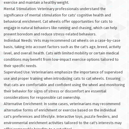
exercise and maintain a healthy weight.
Mental Stimulation: Veterinary professionals understand the
significance of mental stimulation for cats' cognitive health and
behavioral enrichment. Cat wheels offer opportunities for cats to
engage in natural behaviors like running and chasing, which can help
prevent boredom and reduce stress-related behaviors.
Individual Needs: Vets may recommend cat wheels on a case-by-case
basis, taking into account factors such as the cat's age, breed, activity
level, and overall health. Cats with limited mobility or certain medical
conditions may benefit from low-impact exercise options tailored to
their specific needs.
Supervised Use: Veterinarians emphasize the importance of supervised
use and proper training when introducing cats to cat wheels. Ensuring
that cats are comfortable and confident using the wheel and monitoring
their behavior for signs of stress or discomfort are essential
considerations for responsible cat ownership.
Alternative Enrichment: In some cases, veterinarians may recommend
alternative forms of enrichment or exercise based on the individual
cat's preferences and lifestyle. Interactive toys, puzzle feeders, and
environmental enrichment activities tailored to the cat's interests may