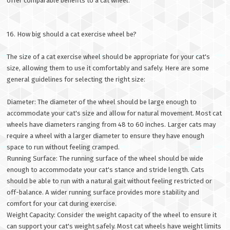
offer comparable benefits to a cat wheel.
16. How big should a cat exercise wheel be?
The size of a cat exercise wheel should be appropriate for your cat's
size, allowing them to use it comfortably and safely. Here are some
general guidelines for selecting the right size:
Diameter: The diameter of the wheel should be large enough to
accommodate your cat's size and allow for natural movement. Most cat
wheels have diameters ranging from 48 to 60 inches. Larger cats may
require a wheel with a larger diameter to ensure they have enough
space to run without feeling cramped.
Running Surface: The running surface of the wheel should be wide
enough to accommodate your cat's stance and stride length. Cats
should be able to run with a natural gait without feeling restricted or
off-balance. A wider running surface provides more stability and
comfort for your cat during exercise.
Weight Capacity: Consider the weight capacity of the wheel to ensure it
can support your cat's weight safely. Most cat wheels have weight limits